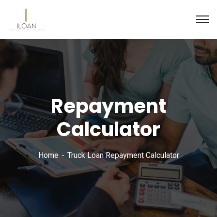
Repayment
Calculator
Home
Truck Loan Repayment Calculator