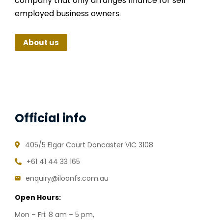
company that only arranges finance for self
employed business owners.
About us
Official info
405/5 Elgar Court Doncaster VIC 3108
+61 41 44 33 165
enquiry@iloanfs.com.au
Open Hours:
Mon – Fri: 8 am – 5 pm,