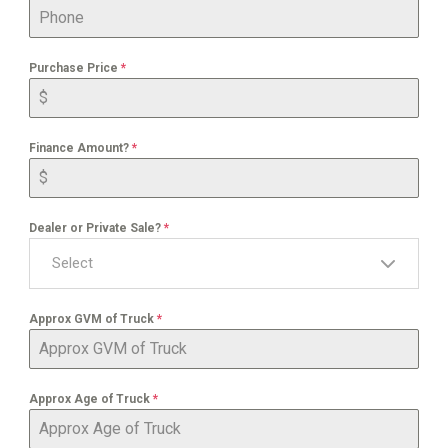
Purchase Price
*
Finance Amount?
*
Dealer or Private Sale?
*
Select
Approx GVM of Truck
*
Approx Age of Truck
*