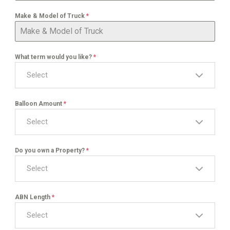
Make & Model of Truck
*
What term would you like?
*
Select
Balloon Amount
*
Select
Do you own a Property?
*
Select
ABN Length
*
Select