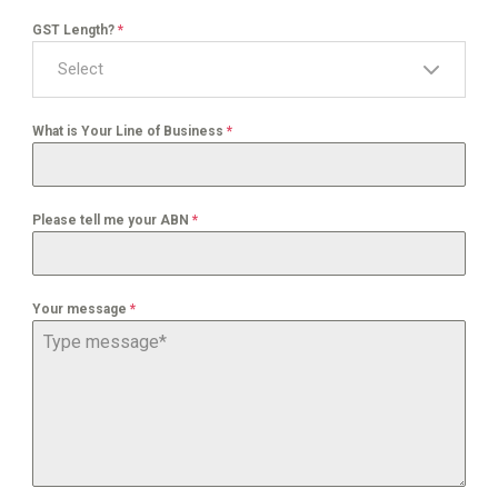
GST Length?
*
Select
What is Your Line of Business
*
Please tell me your ABN
*
Your message
*