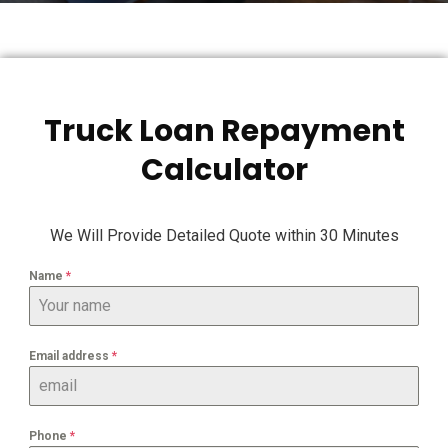
Truck Loan Repayment
Calculator
We Will Provide Detailed Quote within 30 Minutes
Name
*
Email address
*
Phone
*