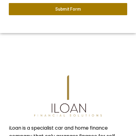
Submit Form
iLoan is a specialist car and home finance